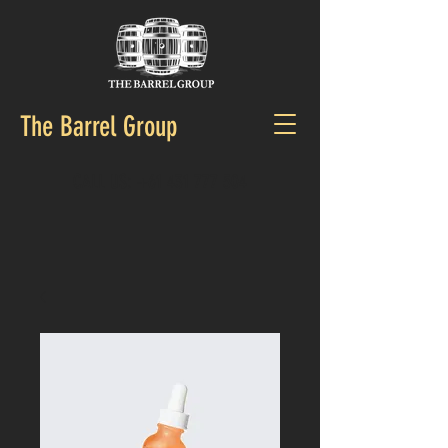
The Barrel Group
CALL US:
+61 431 777 504