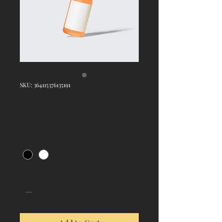
SKU: 364115376135191
I'm a product
Price
$10.00
Color
*
Quantity
*