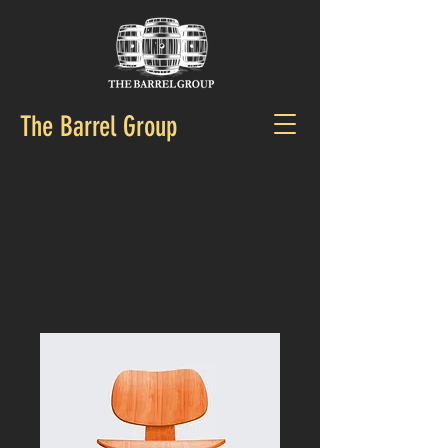
The Barrel Group
CALL US:
+61 431 777 504