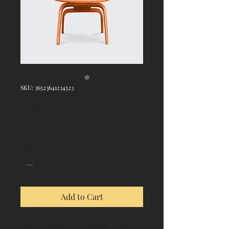
SKU: 36523641234523
I'm a product
Price
$15.00
Quantity
*
Add to Cart
I'm a product description. I'm a 