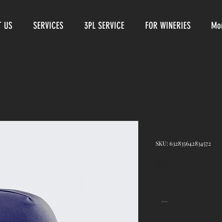
T US
SERVICES
3PL SERVICE
FOR WINERIES
Mo
I'm a produ
SKU: 632835642834572
Price
$40.00
Quantity
*