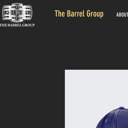
The Barrel Group
ABOU