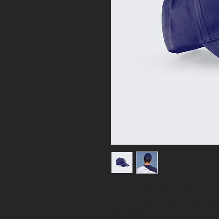
I'm a product description. I'm a 
product such as sizing, material,
instructions.